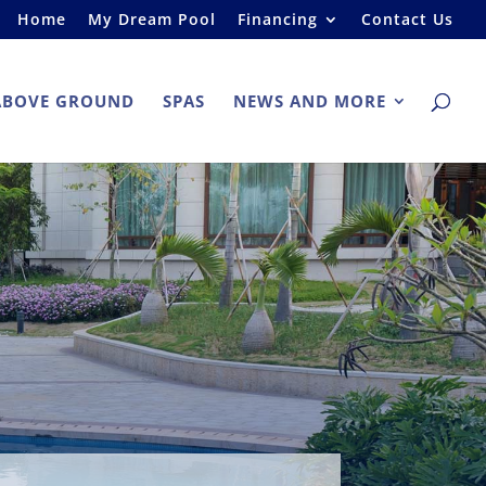
Home
My Dream Pool
Financing
Contact Us
ABOVE GROUND
SPAS
NEWS AND MORE