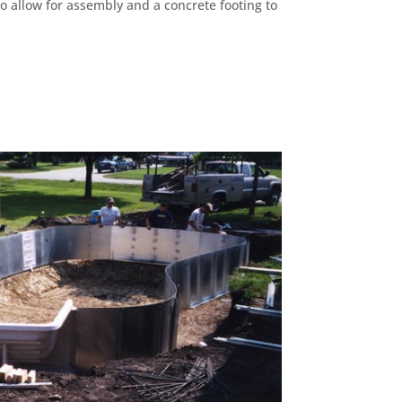
to allow for assembly and a concrete footing to