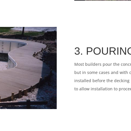
3. POURIN
Most builders pour the concr
but in some cases and with ce
installed before the decking
to allow installation to proc