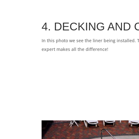
4. DECKING AND
In this photo we see the liner being installed.
expert makes all the difference!