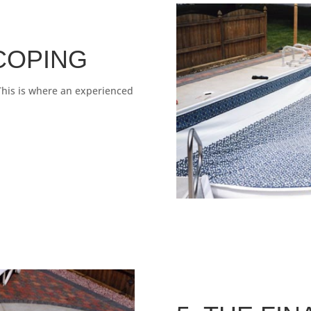
 COPING
 This is where an experienced