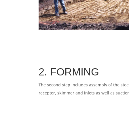
2. FORMING
The second step includes assembly of the steel
receptor, skimmer and inlets as well as sucti