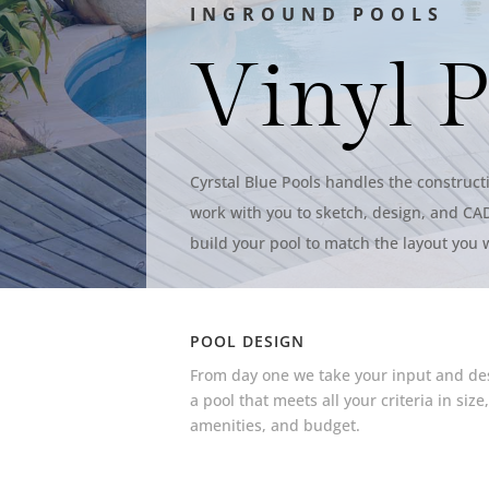
INGROUND POOLS
Vinyl P
Cyrstal Blue Pools handles the constructi
work with you to sketch, design, and CAD
build your pool to match the layout you 
POOL DESIGN
From day one we take your input and de
a pool that meets all your criteria in size
amenities, and budget.