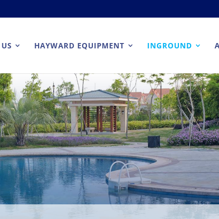
 US
HAYWARD EQUIPMENT
INGROUND