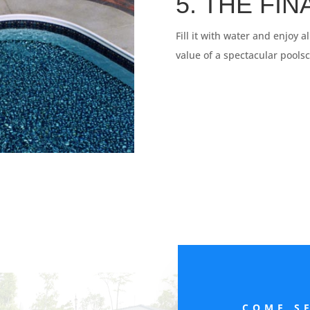
5. THE FI
Fill it with water and enjoy a
value of a spectacular pools
COME S