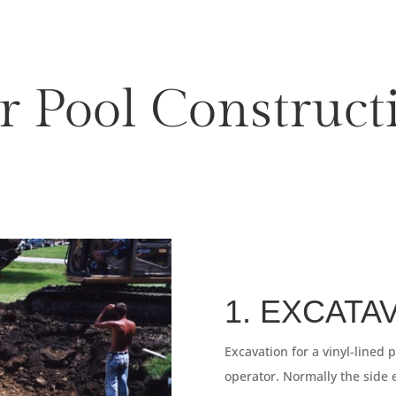
r Pool Construct
1. EXCATA
Excavation for a vinyl-lined 
operator. Normally the side 