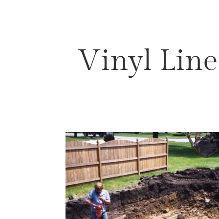
Vinyl Line