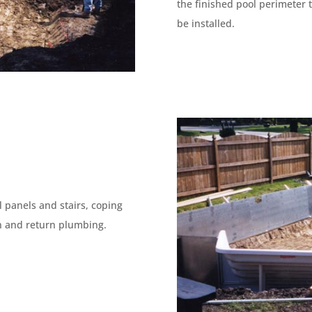
the finished pool perimeter 
be installed.
 panels and stairs, coping
on and return plumbing.