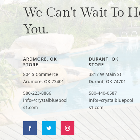
We Can't Wait To H
You.
ARDMORE, OK
DURANT, OK
STORE
STORE
804 S Commerce
3817 W Main St
Ardmore, OK 73401
Durant, OK 74701
580-223-8866
580-440-0587
info@crystalbluepool
info@crystalbluepool
s1.com
s1.com