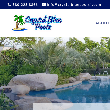
580-223-8866
info@crystalbluepools1.com
ABOUT