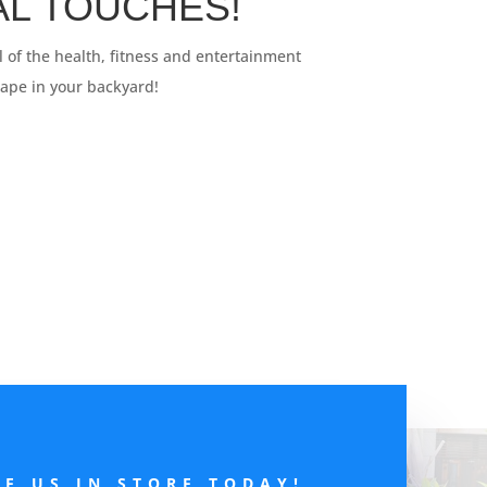
NAL TOUCHES!
ll of the health, fitness and entertainment
cape in your backyard!
EE US IN STORE TODAY!