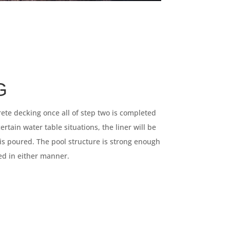
G
ete decking once all of step two is completed
rtain water table situations, the liner will be
 is poured. The pool structure is strong enough
eed in either manner.