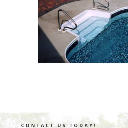
CONTACT US TODAY!