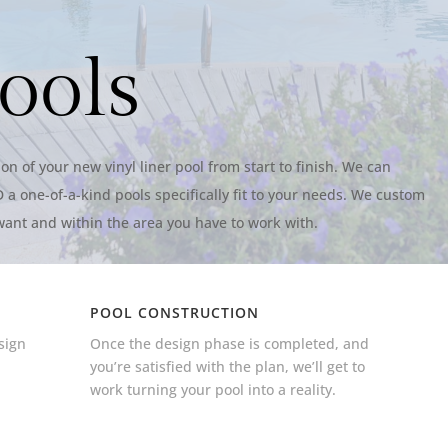
ools
on of your new vinyl liner pool from start to finish. We can
 a one-of-a-kind pools specifically fit to your needs. We custom
want and within the area you have to work with.
POOL CONSTRUCTION
sign
Once the design phase is completed, and
,
you’re satisfied with the plan, we’ll get to
work turning your pool into a reality.