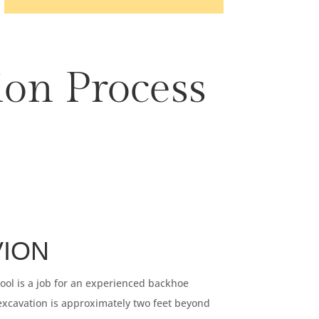
ion Process
VION
pool is a job for an experienced backhoe
excavation is approximately two feet beyond