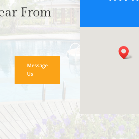
ear From
Message
Us