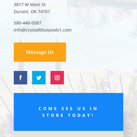
3817 W Main St
Durant, OK 74701
580-440-0587
info@crystalbluepools1.com
Message Us
COME SEE US IN
STORE TODAY!