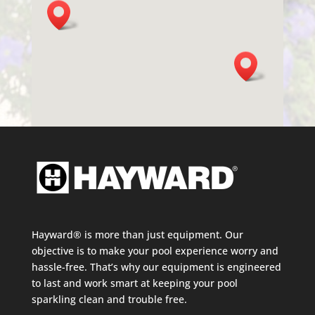
Hayward® is more than just equipment. Our
objective is to make your pool experience worry and
hassle-free. That’s why our equipment is engineered
to last and work smart at keeping your pool
sparkling clean and trouble free.