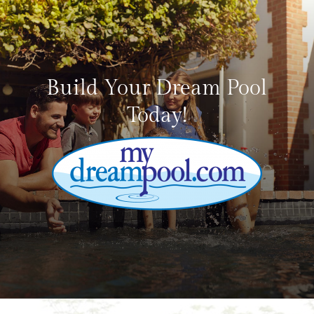
Build Your Dream Pool
Today!