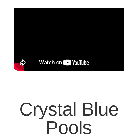
Crystal Blue
Pools