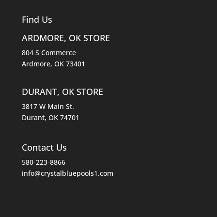
Find Us
ARDMORE, OK STORE
804 S Commerce
Ardmore, OK 73401
DURANT, OK STORE
3817 W Main St.
Durant, OK 74701
Contact Us
580-223-8866
info@crystalbluepools1.com