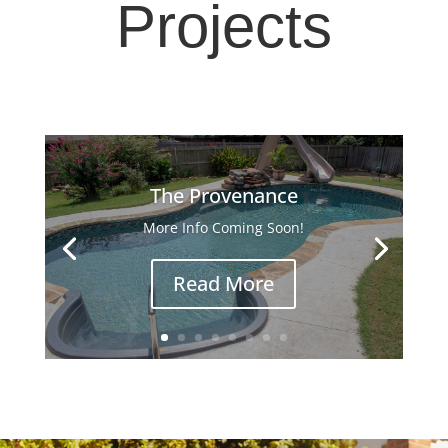
Projects
The Provenance
More Info Coming Soon!
Read More