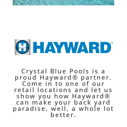
Crystal Blue Pools is a
proud Hayward® partner.
Come in to one of our
retail locations and let us
show you how Hayward®
can make your back yard
paradise, well, a whole lot
better.