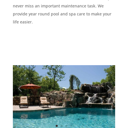
never miss an important maintenance task. We
provide year round pool and spa care to make your
life easier.