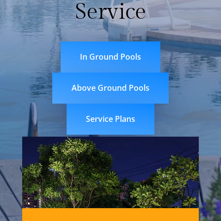
Service
In Ground Pools
Above Ground Pools
Service Plans