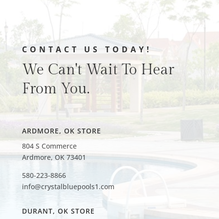
CONTACT US TODAY!
We Can't Wait To Hear
From You.
ARDMORE, OK STORE
804 S Commerce
Ardmore, OK 73401
580-223-8866
info@crystalbluepools1.com
DURANT, OK STORE