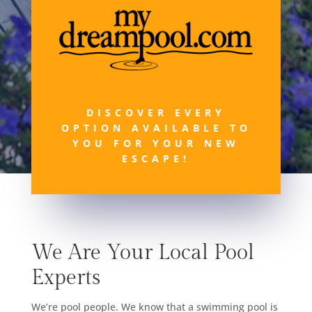
DISCOVER EVERY
OPTION AVAILABLE TO
YOU FOR YOUR NEW
ESCAPE!
We Are Your Local Pool
Experts
We’re pool people. We know that a swimming pool is