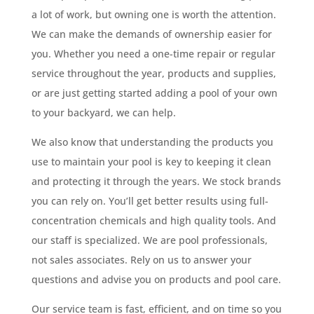
a lot of work, but owning one is worth the attention.
We can make the demands of ownership easier for
you. Whether you need a one-time repair or regular
service throughout the year, products and supplies,
or are just getting started adding a pool of your own
to your backyard, we can help.
We also know that understanding the products you
use to maintain your pool is key to keeping it clean
and protecting it through the years. We stock brands
you can rely on. You’ll get better results using full-
concentration chemicals and high quality tools. And
our staff is specialized. We are pool professionals,
not sales associates. Rely on us to answer your
questions and advise you on products and pool care.
Our service team is fast, efficient, and on time so you