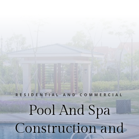
RESIDENTIAL AND COMMERCIAL
Pool And Spa
Construction and