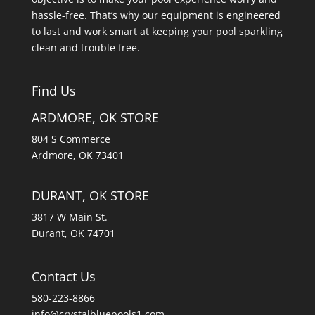
hassle-free. That’s why our equipment is engineered
to last and work smart at keeping your pool sparkling
clean and trouble free.
Find Us
ARDMORE, OK STORE
804 S Commerce
Ardmore, OK 73401
DURANT, OK STORE
3817 W Main St.
Durant, OK 74701
Contact Us
580-223-8866
info@crystalbluepools1.com