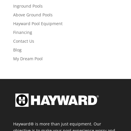
Inground Pools
Above Ground Pools
Hayward Pool Equipment
Financing
Contact Us
Blog
My Dream Pool
Hayward® is more than just equipment. Our
objective is to make your pool experience worry and