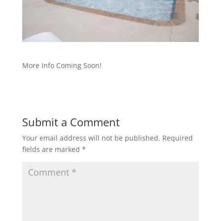
More Info Coming Soon!
Submit a Comment
Your email address will not be published.
Required
fields are marked
*