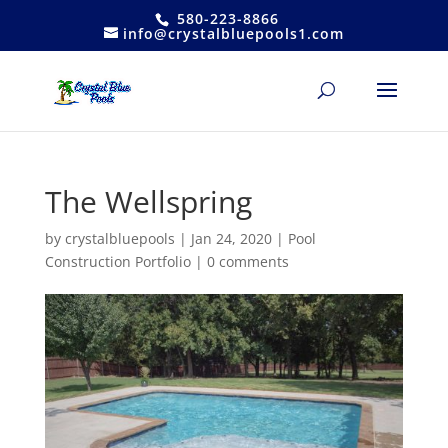
580-223-8866
info@crystalbluepools1.com
The Wellspring
by
crystalbluepools
|
Jan 24, 2020
|
Pool
Construction Portfolio
|
0 comments