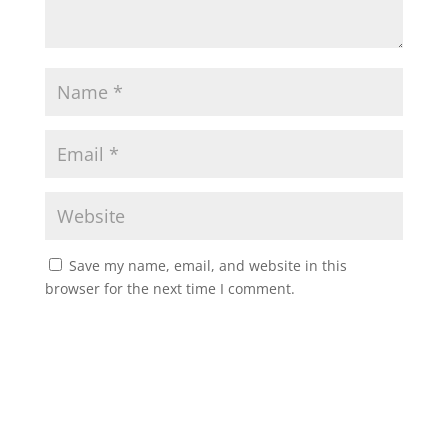
Save my name, email, and website in this
browser for the next time I comment.