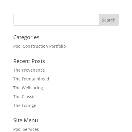
Categories
Pool Construction Portfolio
Recent Posts
The Provenance
The Fountainhead
The Wellspring
The Classic
The Lounge
Site Menu
Pool Services