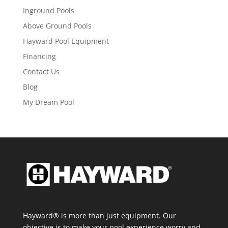
Inground Pools
Above Ground Pools
Hayward Pool Equipment
Financing
Contact Us
Blog
My Dream Pool
Hayward® is more than just equipment. Our
objective is to make your pool experience worry and