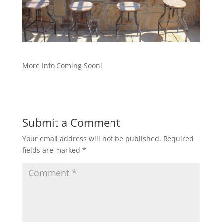
More Info Coming Soon!
Submit a Comment
Your email address will not be published.
Required
fields are marked
*