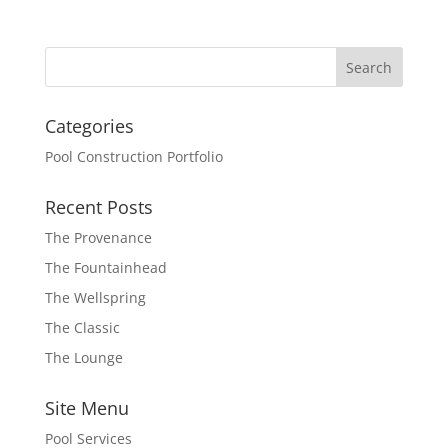
Categories
Pool Construction Portfolio
Recent Posts
The Provenance
The Fountainhead
The Wellspring
The Classic
The Lounge
Site Menu
Pool Services