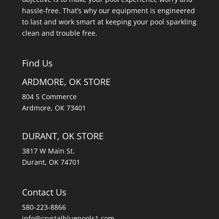
hassle-free. That’s why our equipment is engineered
to last and work smart at keeping your pool sparkling
clean and trouble free.
Find Us
ARDMORE, OK STORE
804 S Commerce
Ardmore, OK 73401
DURANT, OK STORE
3817 W Main St.
Durant, OK 74701
Contact Us
580-223-8866
info@crystalbluepools1.com