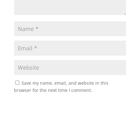
Save my name, email, and website in this
browser for the next time I comment.