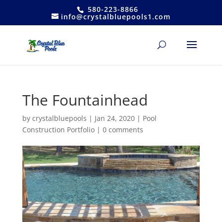
580-223-8866
info@crystalbluepools1.com
The Fountainhead
by
crystalbluepools
|
Jan 24, 2020
|
Pool
Construction Portfolio
|
0 comments