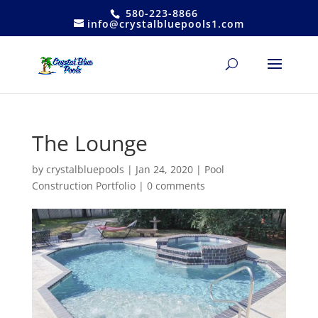
580-223-8866
info@crystalbluepools1.com
The Lounge
by
crystalbluepools
|
Jan 24, 2020
|
Pool
Construction Portfolio
|
0 comments