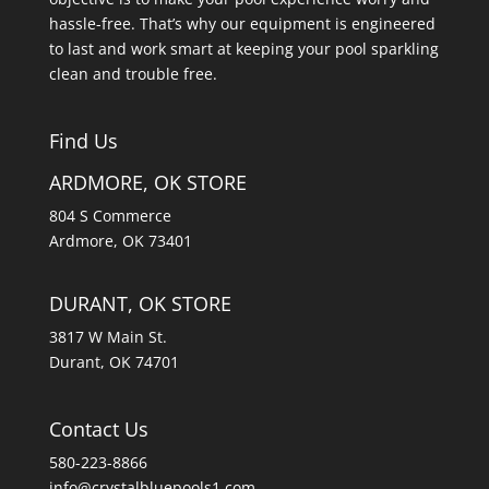
hassle-free. That’s why our equipment is engineered
to last and work smart at keeping your pool sparkling
clean and trouble free.
Find Us
ARDMORE, OK STORE
804 S Commerce
Ardmore, OK 73401
DURANT, OK STORE
3817 W Main St.
Durant, OK 74701
Contact Us
580-223-8866
info@crystalbluepools1.com