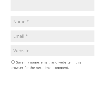
Save my name, email, and website in this
browser for the next time I comment.