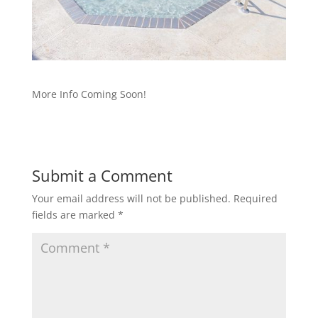
More Info Coming Soon!
Submit a Comment
Your email address will not be published.
Required
fields are marked
*