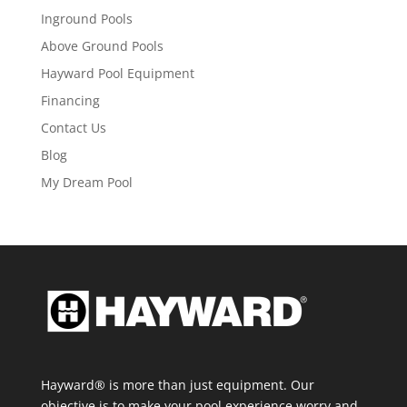
Inground Pools
Above Ground Pools
Hayward Pool Equipment
Financing
Contact Us
Blog
My Dream Pool
Hayward® is more than just equipment. Our
objective is to make your pool experience worry and