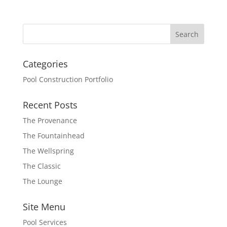
Categories
Pool Construction Portfolio
Recent Posts
The Provenance
The Fountainhead
The Wellspring
The Classic
The Lounge
Site Menu
Pool Services