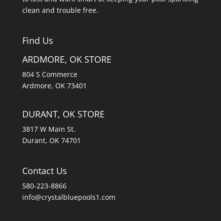
clean and trouble free.
Find Us
ARDMORE, OK STORE
804 S Commerce
Ardmore, OK 73401
DURANT, OK STORE
3817 W Main St.
Durant, OK 74701
Contact Us
580-223-8866
info@crystalbluepools1.com