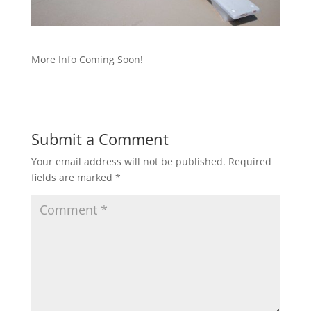
More Info Coming Soon!
Submit a Comment
Your email address will not be published.
Required
fields are marked
*