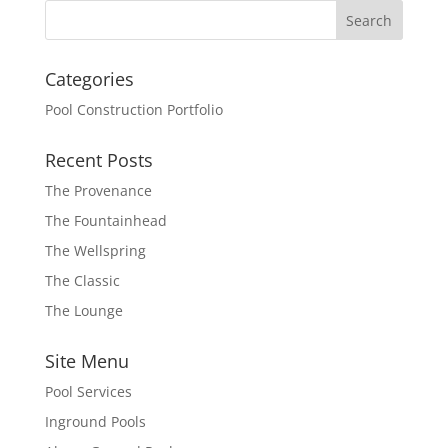
Categories
Pool Construction Portfolio
Recent Posts
The Provenance
The Fountainhead
The Wellspring
The Classic
The Lounge
Site Menu
Pool Services
Inground Pools