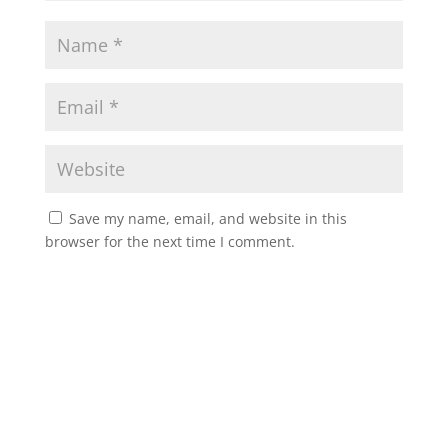
Save my name, email, and website in this
browser for the next time I comment.