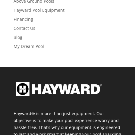
Above Ground Pools
Hayward Pool Equipment
Financing
Contact Us
Blog
My Dream Pool
Hayward® is more than just equipment. Our
objective is to make your pool experience worry and
hassle-free. That’s why our equipment is engineered
to last and work smart at keeping your pool sparkling