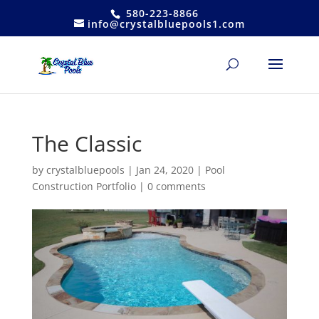
580-223-8866
info@crystalbluepools1.com
The Classic
by
crystalbluepools
|
Jan 24, 2020
|
Pool
Construction Portfolio
|
0 comments